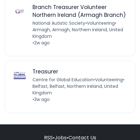
Branch Treasurer Volunteer
Northern Ireland (Armagh Branch)
National Autistic Society
•
Volunteering
•
Armagh, Armagh, Northern Ireland, United
Kingdom
•
2w ago
Treasurer
Centre for Global Education
•
Volunteering
•
Belfast, Belfast, Northern Ireland, United
Kingdom
•
3w ago
RSS
•
Jobs
•
Contact Us