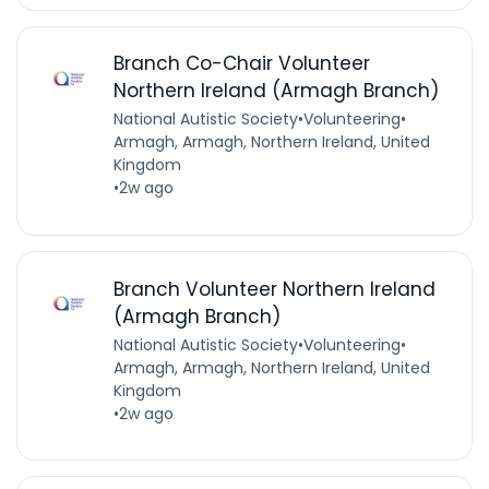
Branch Co-Chair Volunteer
Northern Ireland (Armagh Branch)
National Autistic Society
•
Volunteering
•
Armagh, Armagh, Northern Ireland, United
Kingdom
•
2w ago
Branch Volunteer Northern Ireland
(Armagh Branch)
National Autistic Society
•
Volunteering
•
Armagh, Armagh, Northern Ireland, United
Kingdom
•
2w ago