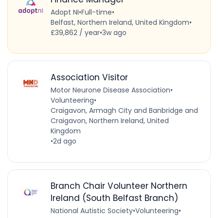
Adopt NI
•
Full-time
•
Belfast, Northern Ireland, United Kingdom
•
£39,862 / year
•
3w ago
Association Visitor
Motor Neurone Disease Association
•
Volunteering
•
Craigavon, Armagh City and Banbridge and
Craigavon, Northern Ireland, United
Kingdom
•
2d ago
Branch Chair Volunteer Northern
Ireland (South Belfast Branch)
National Autistic Society
•
Volunteering
•