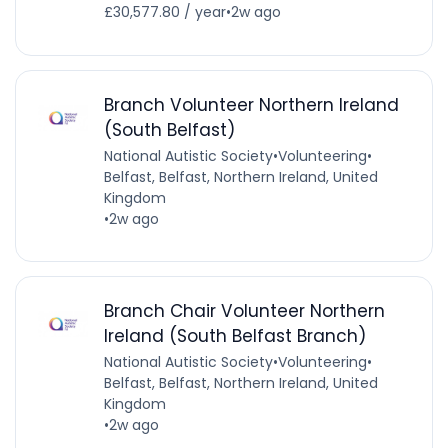
£30,577.80 / year
•
2w ago
Branch Volunteer Northern Ireland
(South Belfast)
National Autistic Society
•
Volunteering
•
Belfast, Belfast, Northern Ireland, United
Kingdom
•
2w ago
Branch Chair Volunteer Northern
Ireland (South Belfast Branch)
National Autistic Society
•
Volunteering
•
Belfast, Belfast, Northern Ireland, United
Kingdom
•
2w ago