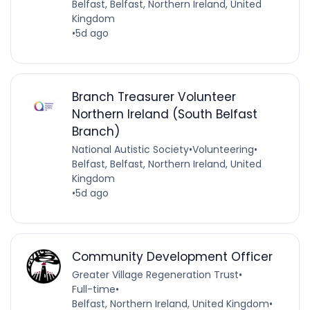
Belfast, Belfast, Northern Ireland, United
Kingdom
•
5d ago
Branch Treasurer Volunteer
Northern Ireland (South Belfast
Branch)
National Autistic Society
•
Volunteering
•
Belfast, Belfast, Northern Ireland, United
Kingdom
•
5d ago
Community Development Officer
Greater Village Regeneration Trust
•
Full-time
•
Belfast, Northern Ireland, United Kingdom
•