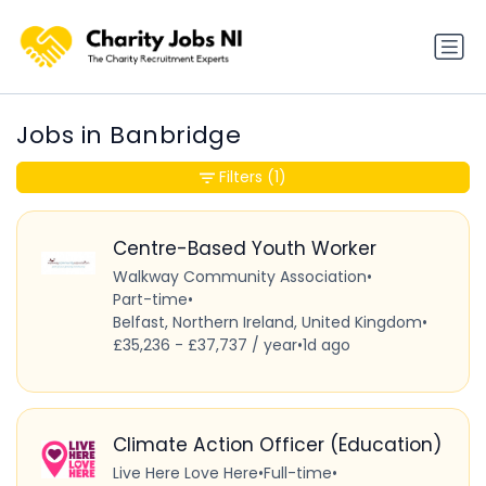
Jobs in Banbridge
Filters
(1)
Centre-Based Youth Worker
Walkway Community Association
•
Part-time
•
Belfast, Northern Ireland, United Kingdom
•
£35,236 - £37,737 / year
•
1d ago
Climate Action Officer (Education)
Live Here Love Here
•
Full-time
•