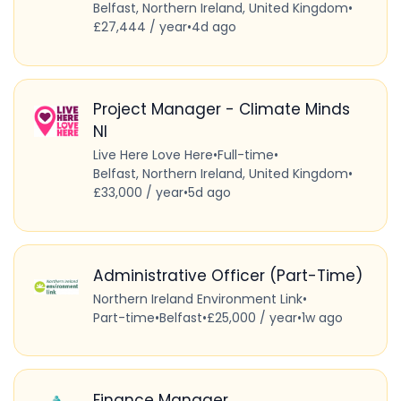
Belfast, Northern Ireland, United Kingdom
•
£27,444 / year
•
4d ago
Project Manager - Climate Minds
NI
Live Here Love Here
•
Full-time
•
Belfast, Northern Ireland, United Kingdom
•
£33,000 / year
•
5d ago
Administrative Officer (Part-Time)
Northern Ireland Environment Link
•
Part-time
•
Belfast
•
£25,000 / year
•
1w ago
Finance Manager