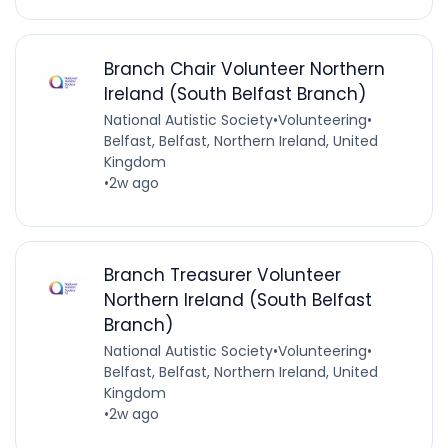
Branch Chair Volunteer Northern
Ireland (South Belfast Branch)
National Autistic Society
•
Volunteering
•
Belfast, Belfast, Northern Ireland, United
Kingdom
•
2w ago
Branch Treasurer Volunteer
Northern Ireland (South Belfast
Branch)
National Autistic Society
•
Volunteering
•
Belfast, Belfast, Northern Ireland, United
Kingdom
•
2w ago