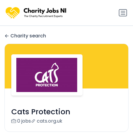
Charity search
Cats Protection
0 jobs
cats.org.uk