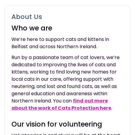
About Us
Who we are
We’re here to support cats and kittens in
Belfast and across Northern Ireland.
Run by a passionate team of cat lovers, we’re
dedicated to improving the lives of cats and
kittens, working to find loving new homes for
local cats in our care, offering support with
neutering
,
and lost and found cats, as well as
general education and awareness within
Northern Ireland. You can
find out more
about the work of Cats Protection here
.
Our vision for volunteering