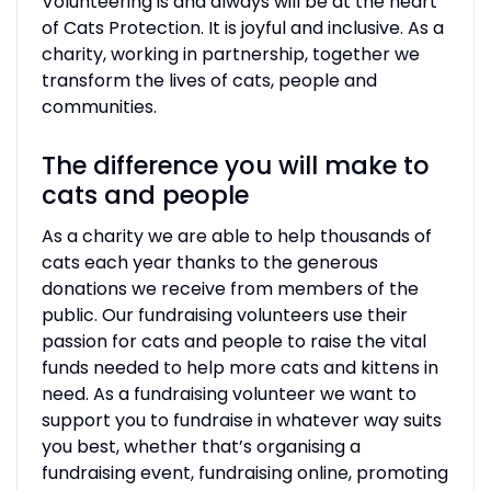
Volunteering is and always will be at the heart
of Cats Protection. It is joyful and inclusive. As a
charity, working in partnership, together we
transform the lives of cats, people and
communities.
The difference you will make to
cats and people
As a charity we are able to help thousands of
cats each year thanks to the generous
donations we receive from members of the
public. Our fundraising volunteers use their
passion for cats and people to raise the vital
funds needed to help more cats and kittens in
need. As a fundraising volunteer we want to
support you to fundraise in whatever way suits
you best, whether that’s organising a
fundraising event, fundraising online, promoting