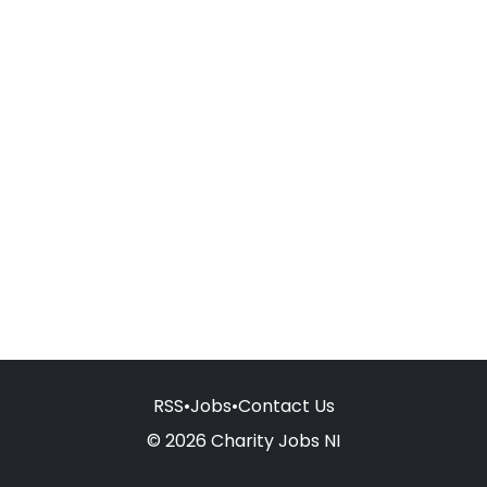
RSS
•
Jobs
•
Contact Us
© 2026 Charity Jobs NI