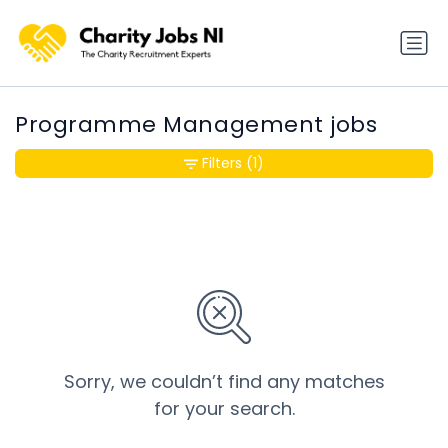
Programme Management jobs
Filters
(1)
Sorry, we couldn’t find any matches
for your search.