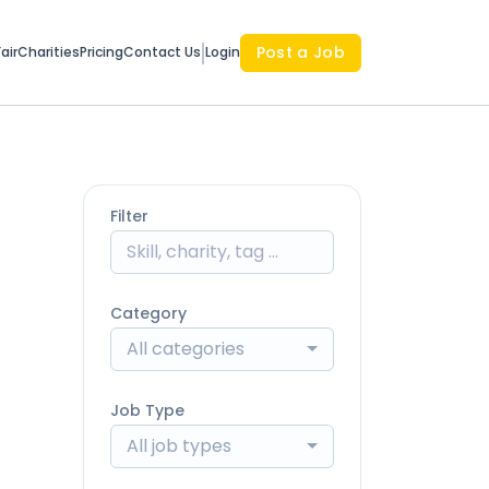
Post a Job
air
Charities
Pricing
Contact Us
Login
Filter
Category
All categories
Job Type
All job types