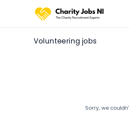
Volunteering jobs
Sorry, we couldn