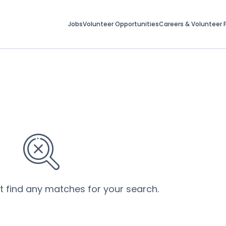
Jobs
Volunteer Opportunities
Careers & Volunteer F
’t find any matches for your search.