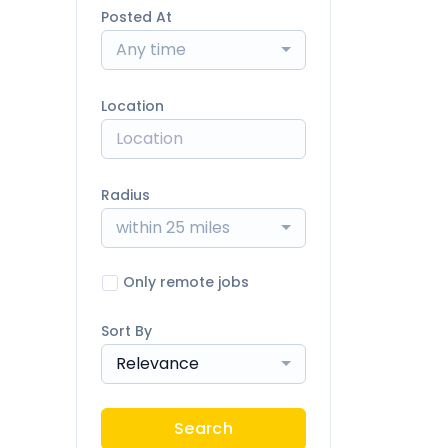
Posted At
Any time
Location
Radius
within 25 miles
Only remote jobs
Sort By
Relevance
Search