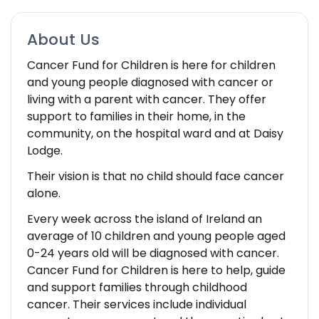
About Us
Cancer Fund for Children is here for children
and young people diagnosed with cancer or
living with a parent with cancer. They offer
support to families in their home, in the
community, on the hospital ward and at Daisy
Lodge.
Their vision is that no child should face cancer
alone.
Every week across the island of Ireland an
average of 10 children and young people aged
0-24 years old will be diagnosed with cancer.
Cancer Fund for Children is here to help, guide
and support families through childhood
cancer. Their services include individual