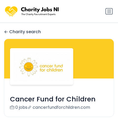
Charity search
Cancer Fund for Children
0 jobs
cancerfundforchildren.com