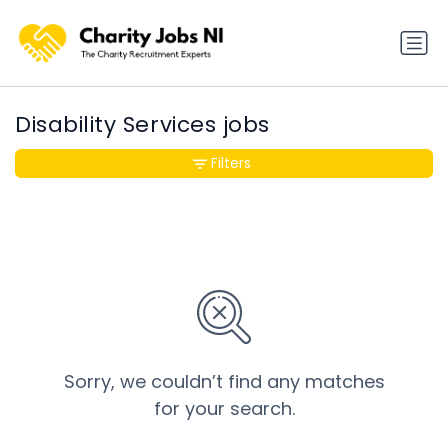
Disability Services jobs
Filters
Sorry, we couldn’t find any matches
for your search.