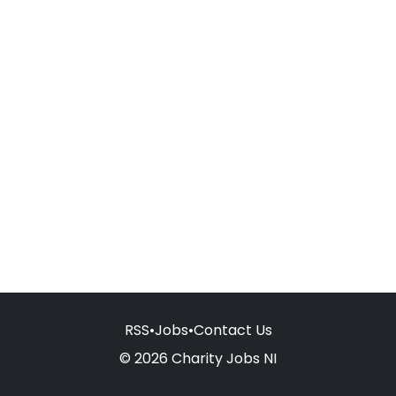
RSS
•
Jobs
•
Contact Us
© 2026 Charity Jobs NI