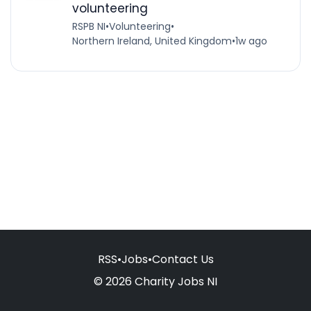
volunteering
RSPB NI
•
Volunteering
•
Northern Ireland, United Kingdom
•
1w ago
RSS
•
Jobs
•
Contact Us
© 2026 Charity Jobs NI