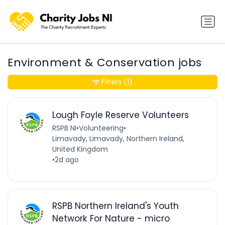
Environment & Conservation jobs
Filters
(1)
Lough Foyle Reserve Volunteers
RSPB NI
•
Volunteering
•
Limavady, Limavady, Northern Ireland,
United Kingdom
•
2d ago
RSPB Northern Ireland's Youth
Network For Nature - micro