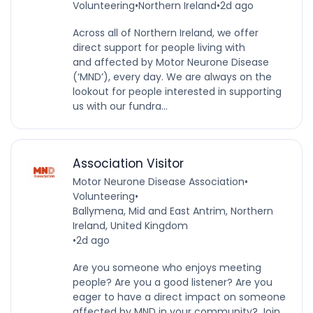
Volunteering
•
Northern Ireland
•
2d ago
Across all of Northern Ireland, we offer
direct support for people living with
and affected by Motor Neurone Disease
(‘MND’), every day. We are always on the
lookout for people interested in supporting
us with our fundra...
Association Visitor
Motor Neurone Disease Association
•
Volunteering
•
Ballymena, Mid and East Antrim, Northern
Ireland, United Kingdom
•
2d ago
Are you someone who enjoys meeting
people? Are you a good listener? Are you
eager to have a direct impact on someone
affected by MND in your community? Join