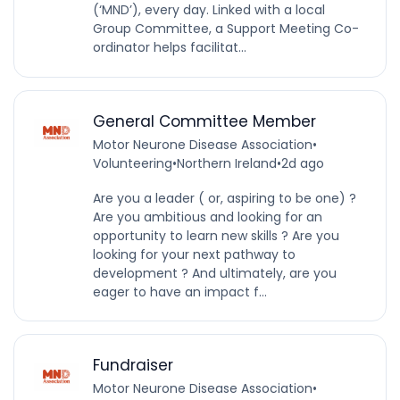
(‘MND’), every day. Linked with a local
Group Committee, a Support Meeting Co-
ordinator helps facilitat...
General Committee Member
Motor Neurone Disease Association
•
Volunteering
•
Northern Ireland
•
2d ago
Are you a leader ( or, aspiring to be one) ?
Are you ambitious and looking for an
opportunity to learn new skills ? Are you
looking for your next pathway to
development ? And ultimately, are you
eager to have an impact f...
Fundraiser
Motor Neurone Disease Association
•