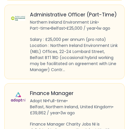
Administrative Officer (Part-Time)
Northern Ireland Environment Link
•
Part-time
•
Belfast
•
£25,000 / year
•
1w ago
Salary : £25,000 per annum (pro rata)
Location : Northern Ireland Environment Link
(NIEL) Offices, 22-24 Lombard Street,
Belfast BT1 1RD (occasional hybrid working
may be facilitated on agreement with Line
Manager) Contr...
Finance Manager
Adopt NI
•
Full-time
•
Belfast, Northern Ireland, United Kingdom
•
£39,862 / year
•
3w ago
Finance Manager Charity Jobs NI is