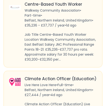
Centre-Based Youth Worker
Walkway Community Association
•
Part-time
•
Belfast, Northern Ireland, United Kingdom
•
£35,236 - £37,737 / year
•
1d ago
Job Title Centre-Based Youth Worker
Location Walkway Community Association,
East Belfast Salary JNC Professional Range
Points 18–21: £35,236–£37,737 pro rata.
Approximate salary for 30 hours per week:
£30,200–£32,350 per...
Climate Action Officer (Education)
Live Here Love Here
•
Full-time
•
Belfast, Northern Ireland, United Kingdom
•
£27,444 / year
•
4d ago
Climate Action Officer (Education) Live