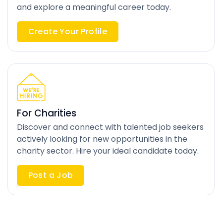
and explore a meaningful career today.
Create Your Profile
For Charities
Discover and connect with talented job seekers
actively looking for new opportunities in the
charity sector. Hire your ideal candidate today.
Post a Job