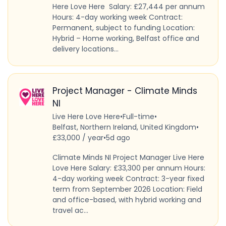
Here Love Here Salary: £27,444 per annum
Hours: 4-day working week Contract:
Permanent, subject to funding Location:
Hybrid – Home working, Belfast office and
delivery locations...
Project Manager - Climate Minds
NI
Live Here Love Here
•
Full-time
•
Belfast, Northern Ireland, United Kingdom
•
£33,000 / year
•
5d ago
Climate Minds NI Project Manager Live Here
Love Here Salary: £33,300 per annum Hours:
4-day working week Contract: 3-year fixed
term from September 2026 Location: Field
and office-based, with hybrid working and
travel ac...