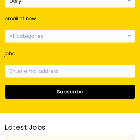
Daily
email of new
All categories
jobs
Subscribe
Latest Jobs