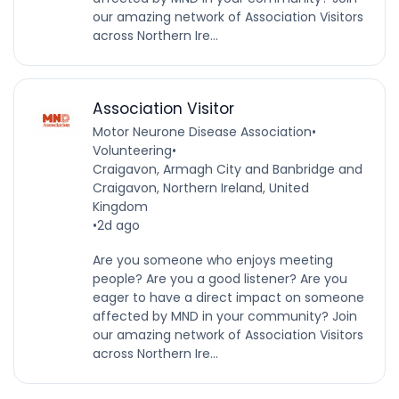
our amazing network of Association Visitors
across Northern Ire...
Association Visitor
Motor Neurone Disease Association
•
Volunteering
•
Craigavon, Armagh City and Banbridge and
Craigavon, Northern Ireland, United
Kingdom
•
2d ago
Are you someone who enjoys meeting
people? Are you a good listener? Are you
eager to have a direct impact on someone
affected by MND in your community? Join
our amazing network of Association Visitors
across Northern Ire...