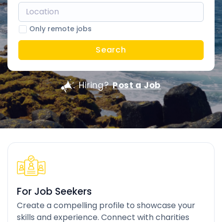
Only remote jobs
Search
Hiring?
Post a Job
For Job Seekers
Create a compelling profile to showcase your
skills and experience. Connect with charities