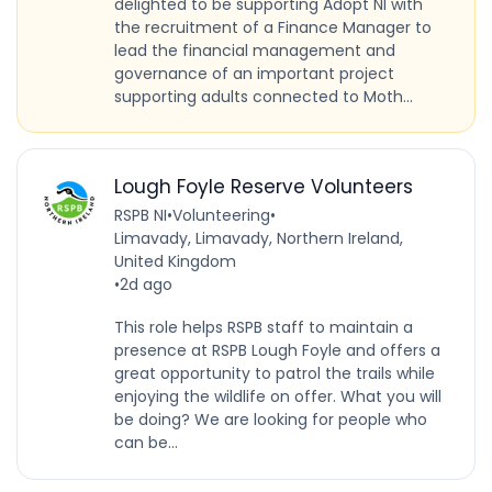
delighted to be supporting Adopt NI with
the recruitment of a Finance Manager to
lead the financial management and
governance of an important project
supporting adults connected to Moth...
Lough Foyle Reserve Volunteers
RSPB NI
•
Volunteering
•
Limavady, Limavady, Northern Ireland,
United Kingdom
•
2d ago
This role helps RSPB staff to maintain a
presence at RSPB Lough Foyle and offers a
great opportunity to patrol the trails while
enjoying the wildlife on offer. What you will
be doing? We are looking for people who
can be...