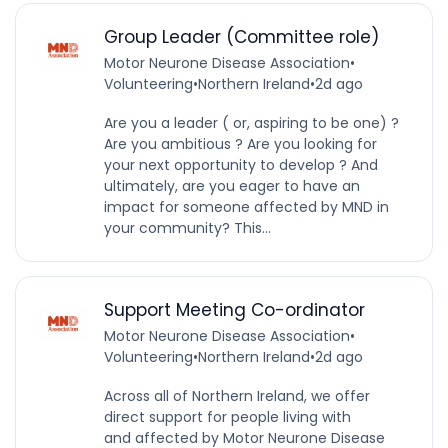
Group Leader (Committee role)
Motor Neurone Disease Association
•
Volunteering
•
Northern Ireland
•
2d ago
Are you a leader ( or, aspiring to be one) ?
Are you ambitious ? Are you looking for
your next opportunity to develop ? And
ultimately, are you eager to have an
impact for someone affected by MND in
your community? This...
Support Meeting Co-ordinator
Motor Neurone Disease Association
•
Volunteering
•
Northern Ireland
•
2d ago
Across all of Northern Ireland, we offer
direct support for people living with
and affected by Motor Neurone Disease