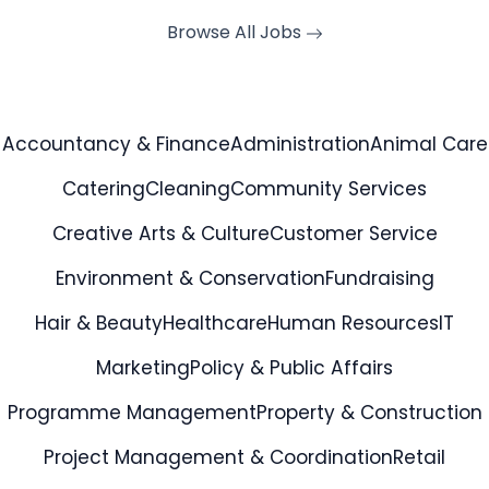
Browse All Jobs
Accountancy & Finance
Administration
Animal Care
Catering
Cleaning
Community Services
Creative Arts & Culture
Customer Service
Environment & Conservation
Fundraising
Hair & Beauty
Healthcare
Human Resources
IT
Marketing
Policy & Public Affairs
Programme Management
Property & Construction
Project Management & Coordination
Retail