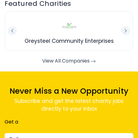
Featured Charities
Greysteel Community Enterprises
View All Companies
Never Miss a New Opportunity
Subscribe and get the latest charity jobs
directly to your inbox
Get a