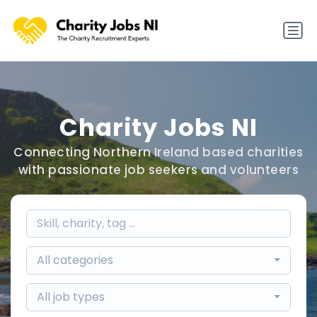
Charity Jobs NI
Connecting Northern Ireland based charities
with passionate job seekers and volunteers
All categories
All job types