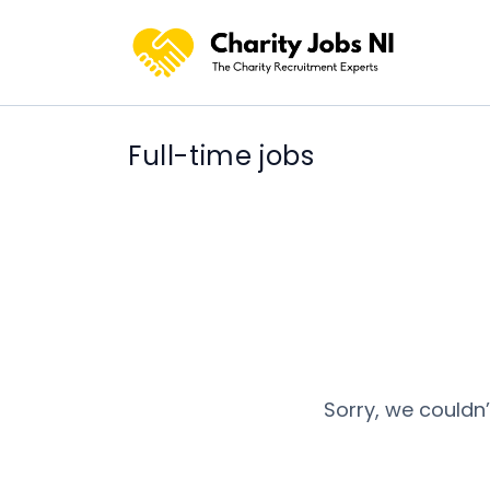
Full-time jobs
Sorry, we couldn