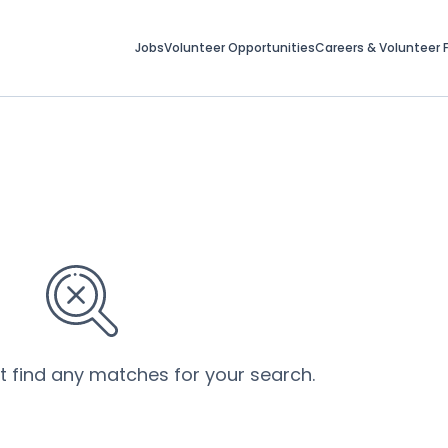
Jobs
Volunteer Opportunities
Careers & Volunteer F
’t find any matches for your search.