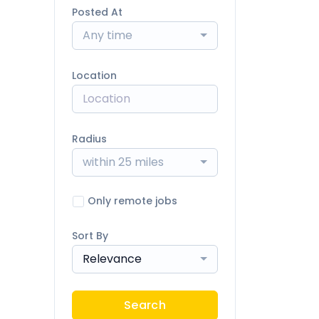
Posted At
Any time
Location
Radius
within 25 miles
Only remote jobs
Sort By
Relevance
Search