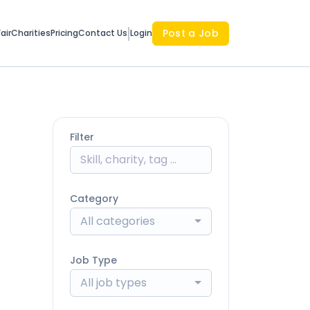
Post a Job
air
Charities
Pricing
Contact Us
Login
Filter
Category
All categories
Job Type
All job types