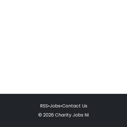
RSS
•
Jobs
•
Contact Us
© 2026 Charity Jobs NI