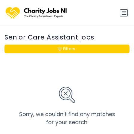
Senior Care Assistant jobs
Filters
Sorry, we couldn’t find any matches
for your search.