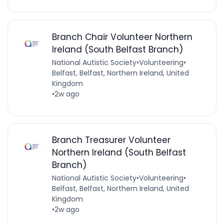
Branch Chair Volunteer Northern
Ireland (South Belfast Branch)
National Autistic Society
•
Volunteering
•
Belfast, Belfast, Northern Ireland, United
Kingdom
•
2w ago
Branch Treasurer Volunteer
Northern Ireland (South Belfast
Branch)
National Autistic Society
•
Volunteering
•
Belfast, Belfast, Northern Ireland, United
Kingdom
•
2w ago