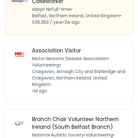
Caseworker
Adopt NI
•
Full-time
•
Belfast, Northern Ireland, United Kingdom
•
£36,363 / year
•
3w ago
Association Visitor
Motor Neurone Disease Association
•
Volunteering
•
Craigavon, Armagh City and Banbridge and
Craigavon, Northern Ireland, United
Kingdom
•
1d ago
Branch Chair Volunteer Northern
Ireland (South Belfast Branch)
National Autistic Society
•
Volunteering
•