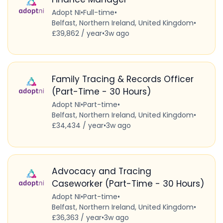
Adopt NI
•
Full-time
•
Belfast, Northern Ireland, United Kingdom
•
£39,862 / year
•
3w ago
Family Tracing & Records Officer
(Part-Time - 30 Hours)
Adopt NI
•
Part-time
•
Belfast, Northern Ireland, United Kingdom
•
£34,434 / year
•
3w ago
Advocacy and Tracing
Caseworker (Part-Time - 30 Hours)
Adopt NI
•
Part-time
•
Belfast, Northern Ireland, United Kingdom
•
£36,363 / year
•
3w ago