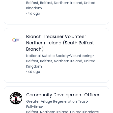
Belfast, Belfast, Northern Ireland, United
Kingdom
•
4d ago
Branch Treasurer Volunteer
Northern Ireland (South Belfast
Branch)
National Autistic Society
•
Volunteering
•
Belfast, Belfast, Northern Ireland, United
Kingdom
•
4d ago
Community Development Officer
Greater Village Regeneration Trust
•
Full-time
•
Belfast, Northern Ireland, United Kingdom
•