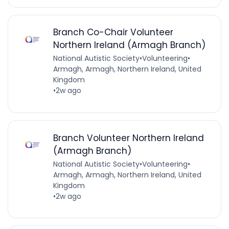
Branch Co-Chair Volunteer
Northern Ireland (Armagh Branch)
National Autistic Society
•
Volunteering
•
Armagh, Armagh, Northern Ireland, United
Kingdom
•
2w ago
Branch Volunteer Northern Ireland
(Armagh Branch)
National Autistic Society
•
Volunteering
•
Armagh, Armagh, Northern Ireland, United
Kingdom
•
2w ago