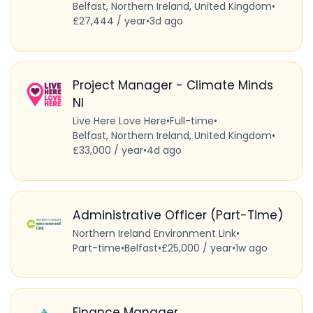
Belfast, Northern Ireland, United Kingdom
•
£27,444 / year
•
3d ago
Project Manager - Climate Minds
NI
Live Here Love Here
•
Full-time
•
Belfast, Northern Ireland, United Kingdom
•
£33,000 / year
•
4d ago
Administrative Officer (Part-Time)
Northern Ireland Environment Link
•
Part-time
•
Belfast
•
£25,000 / year
•
1w ago
Finance Manager