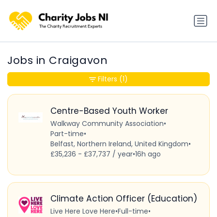
Jobs in Craigavon
Filters
(1)
Centre-Based Youth Worker
Walkway Community Association
•
Part-time
•
Belfast, Northern Ireland, United Kingdom
•
£35,236 - £37,737 / year
•
16h ago
Climate Action Officer (Education)
Live Here Love Here
•
Full-time
•