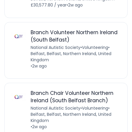
£30,577.80 / year
•
2w ago
Branch Volunteer Northern Ireland
(South Belfast)
National Autistic Society
•
Volunteering
•
Belfast, Belfast, Northern Ireland, United
Kingdom
•
2w ago
Branch Chair Volunteer Northern
Ireland (South Belfast Branch)
National Autistic Society
•
Volunteering
•
Belfast, Belfast, Northern Ireland, United
Kingdom
•
2w ago