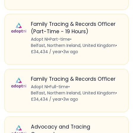
Family Tracing & Records Officer
(Part-Time - 19 Hours)
Adopt NI
•
Part-time
•
Belfast, Northern Ireland, United Kingdom
•
£34,434 / year
•
3w ago
Family Tracing & Records Officer
Adopt NI
•
Full-time
•
Belfast, Northern Ireland, United Kingdom
•
£34,434 / year
•
3w ago
Advocacy and Tracing