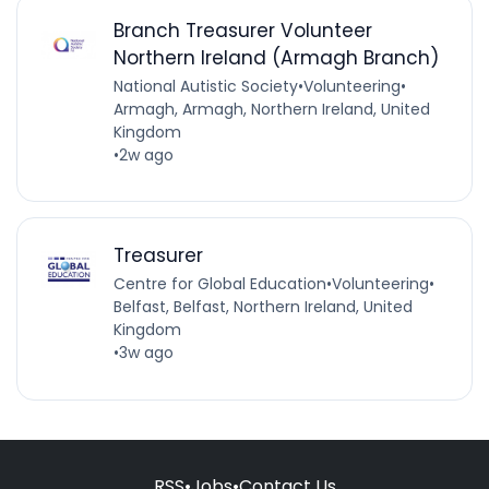
Branch Treasurer Volunteer
Northern Ireland (Armagh Branch)
National Autistic Society
•
Volunteering
•
Armagh, Armagh, Northern Ireland, United
Kingdom
•
2w ago
Treasurer
Centre for Global Education
•
Volunteering
•
Belfast, Belfast, Northern Ireland, United
Kingdom
•
3w ago
RSS
•
Jobs
•
Contact Us