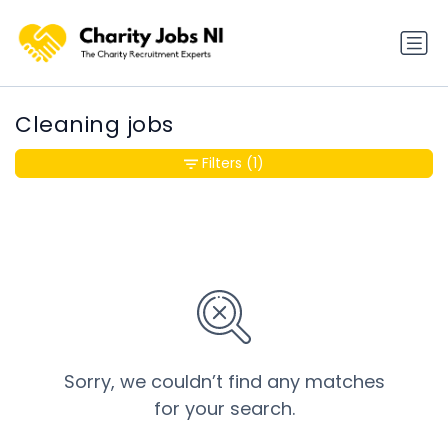
Cleaning jobs
Filters
(1)
Sorry, we couldn’t find any matches
for your search.