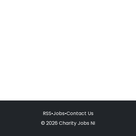
RSS
•
Jobs
•
Contact Us
© 2026 Charity Jobs NI