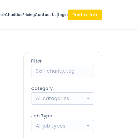
Post a Job
air
Charities
Pricing
Contact Us
Login
Filter
Category
All categories
Job Type
All job types