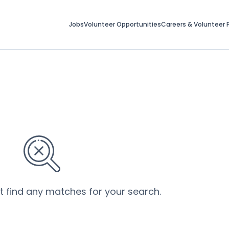
Jobs
Volunteer Opportunities
Careers & Volunteer F
’t find any matches for your search.