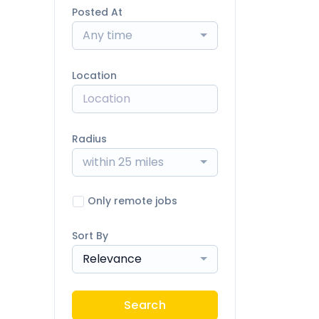
Posted At
Any time
Location
Radius
within 25 miles
Only remote jobs
Sort By
Relevance
Search