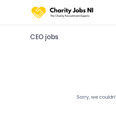
CEO jobs
Sorry, we couldn