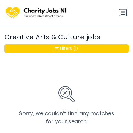
Creative Arts & Culture jobs
Filters
(1)
Sorry, we couldn’t find any matches
for your search.