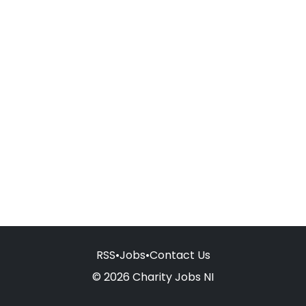
RSS
•
Jobs
•
Contact Us
© 2026 Charity Jobs NI