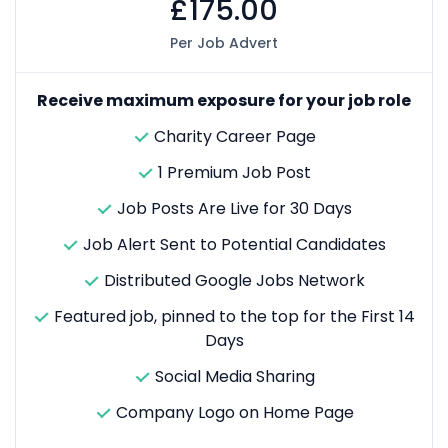
£175.00
Per Job Advert
Receive maximum exposure for your job role
Charity Career Page
1 Premium Job Post
Job Posts Are Live for 30 Days
Job Alert Sent to Potential Candidates
Distributed Google Jobs Network
Featured job, pinned to the top for the First 14
Days
Social Media Sharing
Company Logo on Home Page