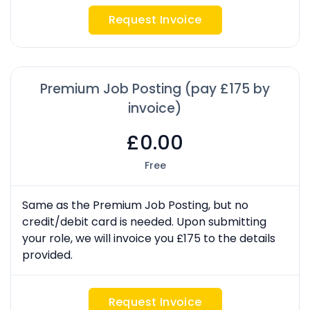
Request Invoice
Premium Job Posting (pay £175 by
invoice)
£0.00
Free
Same as the Premium Job Posting, but no
credit/debit card is needed. Upon submitting
your role, we will invoice you £175 to the details
provided.
Request Invoice