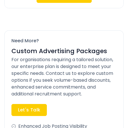
Need More?
Custom Advertising Packages
For organisations requiring a tailored solution,
our enterprise plan is designed to meet your
specific needs. Contact us to explore custom
options if you seek volume-based discounts,
enhanced service commitments, and
additional recruitment support.
Let's Talk
Enhanced Job Posting Visibility