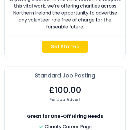
this vital work, we're offering charities across
Northern Ireland the opportunity to advertise
any volunteer role free of charge for the
forseable future.
Get Started
Standard Job Posting
£100.00
Per Job Advert
Great for One-Off Hiring Needs
Charity Career Page