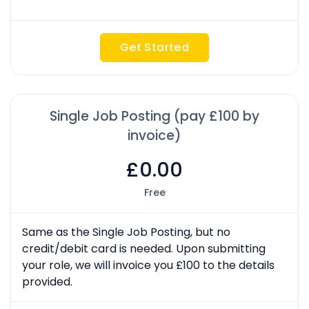
Get Started
Single Job Posting (pay £100 by
invoice)
£0.00
Free
Same as the Single Job Posting, but no
credit/debit card is needed. Upon submitting
your role, we will invoice you £100 to the details
provided.