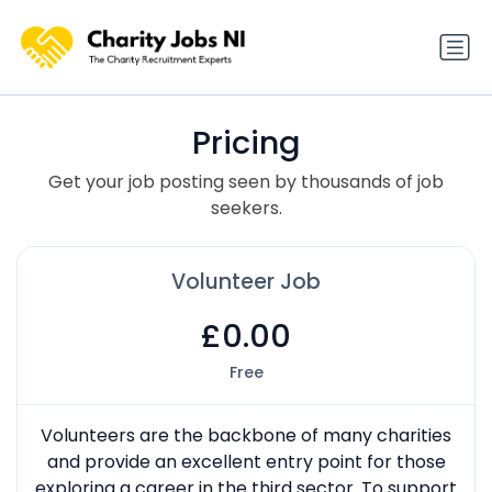
Pricing
Get your job posting seen by thousands of job
seekers.
Volunteer Job
£0.00
Free
Volunteers are the backbone of many charities
and provide an excellent entry point for those
exploring a career in the third sector. To support