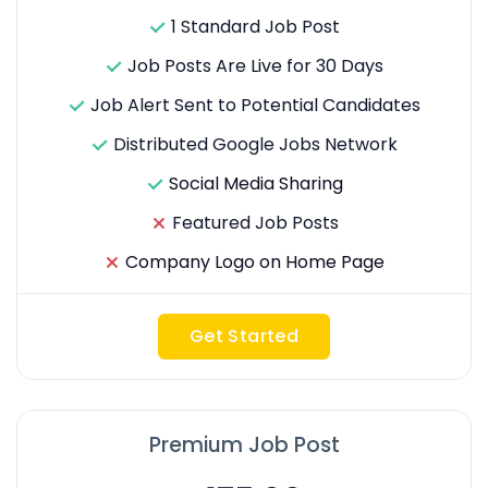
1 Standard Job Post
Job Posts Are Live for 30 Days
Job Alert Sent to Potential Candidates
Distributed Google Jobs Network
Social Media Sharing
Featured Job Posts
Company Logo on Home Page
Get Started
Premium Job Post