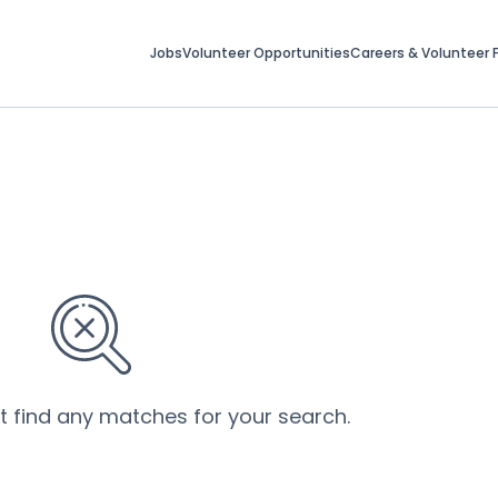
Jobs
Volunteer Opportunities
Careers & Volunteer F
’t find any matches for your search.