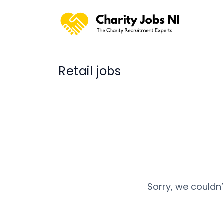
Retail jobs
Sorry, we couldn