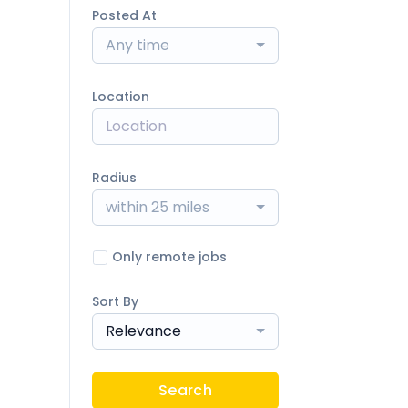
Posted At
Any time
Location
Radius
within 25 miles
Only remote jobs
Sort By
Relevance
Search