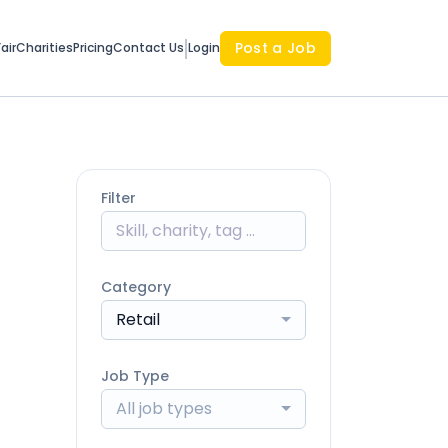
Post a Job
air
Charities
Pricing
Contact Us
Login
Filter
Category
Retail
Job Type
All job types