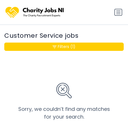
Customer Service jobs
Filters
(1)
Sorry, we couldn’t find any matches
for your search.