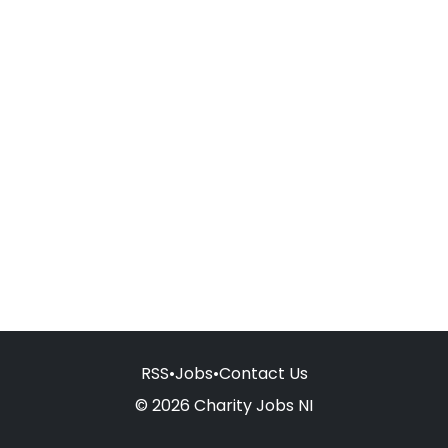
RSS
•
Jobs
•
Contact Us
© 2026 Charity Jobs NI