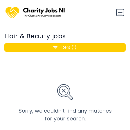
Hair & Beauty jobs
Filters
(1)
Sorry, we couldn’t find any matches
for your search.