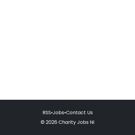
RSS
•
Jobs
•
Contact Us
© 2026 Charity Jobs NI