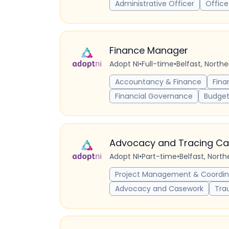
Administrative Officer
Office
Finance Manager
Adopt NI
•
Full-time
•
Belfast, North
Accountancy & Finance
Fina
Financial Governance
Budget
Advocacy and Tracing Ca
Adopt NI
•
Part-time
•
Belfast, Nort
Project Management & Coordin
Advocacy and Casework
Tra