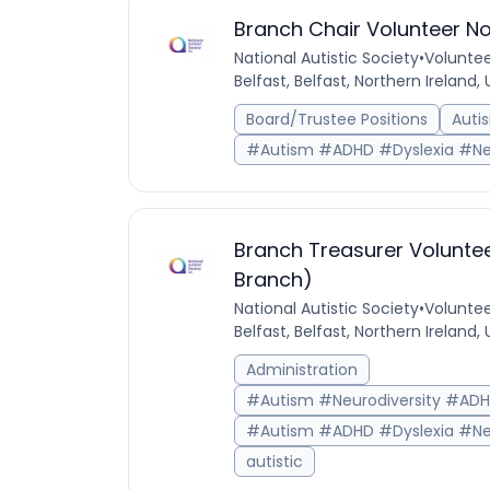
Branch Chair Volunteer No
National Autistic Society
•
Voluntee
Belfast, Belfast, Northern Ireland
Board/Trustee Positions
Auti
#Autism #ADHD #Dyslexia #Ne
Branch Treasurer Voluntee
Branch)
National Autistic Society
•
Voluntee
Belfast, Belfast, Northern Ireland
Administration
#Autism #Neurodiversity #AD
#Autism #ADHD #Dyslexia #Ne
autistic