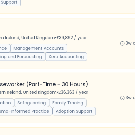
 Support
ern Ireland, United Kingdom
•
£39,862 / year
3w 
nce
Management Accounts
ing and Forecasting
Xero Accounting
seworker (Part-Time - 30 Hours)
hern Ireland, United Kingdom
•
£36,363 / year
3w 
ation
Safeguarding
Family Tracing
uma-Informed Practice
Adoption Support