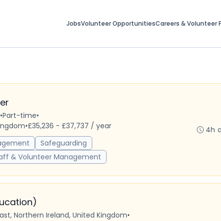
Jobs
Volunteer Opportunities
Careers & Volunteer F
er
•
Part-time
•
 Kingdom
•
£35,236 - £37,737 / year
4h 
agement
Safeguarding
aff & Volunteer Management
ducation)
fast, Northern Ireland, United Kingdom
•