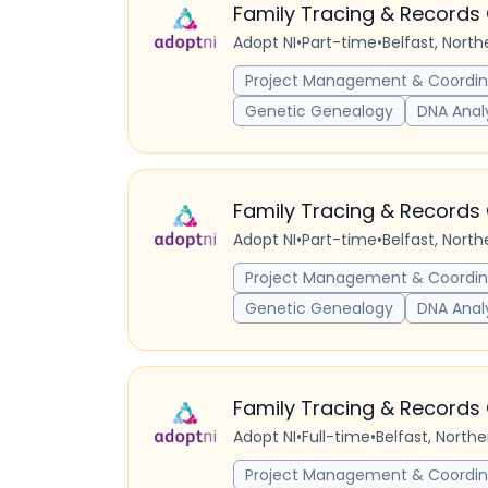
Family Tracing & Records 
Adopt NI
•
Part-time
•
Belfast, Nort
Project Management & Coordin
Genetic Genealogy
DNA Anal
Family Tracing & Records 
Adopt NI
•
Part-time
•
Belfast, Nort
Project Management & Coordin
Genetic Genealogy
DNA Anal
Family Tracing & Records 
Adopt NI
•
Full-time
•
Belfast, North
Project Management & Coordin