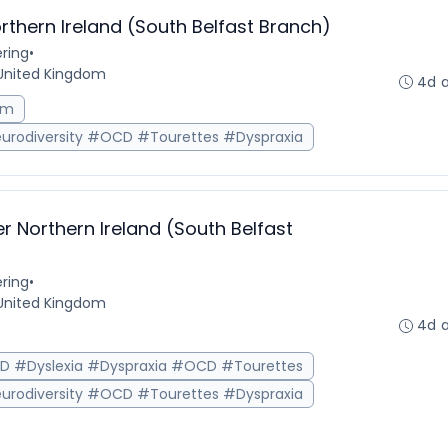
rthern Ireland (South Belfast Branch)
ring
•
, United Kingdom
4d 
sm
urodiversity #OCD #Tourettes #Dyspraxia
r Northern Ireland (South Belfast
ring
•
, United Kingdom
4d 
HD #Dyslexia #Dyspraxia #OCD #Tourettes
urodiversity #OCD #Tourettes #Dyspraxia