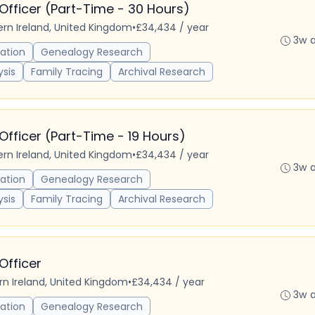
Officer (Part-Time - 30 Hours)
hern Ireland, United Kingdom
•
£34,434 / year
3w 
ation
Genealogy Research
ysis
Family Tracing
Archival Research
Officer (Part-Time - 19 Hours)
hern Ireland, United Kingdom
•
£34,434 / year
3w 
ation
Genealogy Research
ysis
Family Tracing
Archival Research
Officer
ern Ireland, United Kingdom
•
£34,434 / year
3w 
ation
Genealogy Research