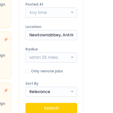
ago
Posted At
Any time
Location
Radius
ago
within 25 miles
Only remote jobs
Sort By
Relevance
ago
Search