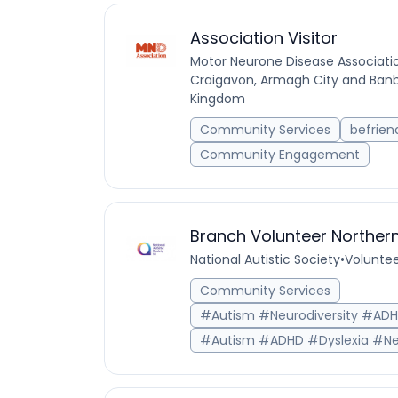
Association Visitor
Motor Neurone Disease Associati
Craigavon, Armagh City and Banbr
Kingdom
Community Services
befrien
Community Engagement
Branch Volunteer Northern
National Autistic Society
•
Voluntee
Community Services
#Autism #Neurodiversity #AD
#Autism #ADHD #Dyslexia #Ne