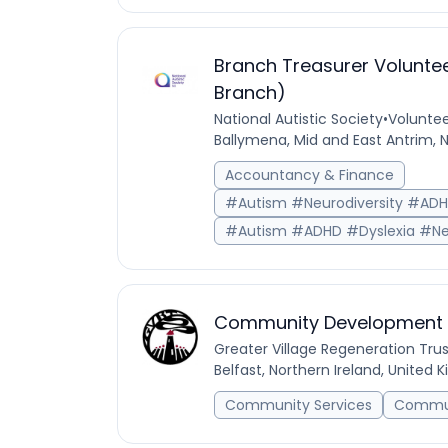
Branch Treasurer Voluntee
Branch)
National Autistic Society
•
Voluntee
Ballymena, Mid and East Antrim, 
Accountancy & Finance
#Autism #Neurodiversity #AD
#Autism #ADHD #Dyslexia #Ne
Community Development O
Greater Village Regeneration Trus
Belfast, Northern Ireland, United
Community Services
Commun