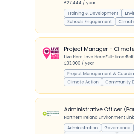
£27,444 / year
Training & Development
Env
Schools Engagement
Climat
Project Manager - Climate
Live Here Love Here
•
Full-time
•
Bel
£33,000 / year
Project Management & Coordin
Climate Action
Community 
Administrative Officer (P
Northern Ireland Environment Link
Administration
Governance