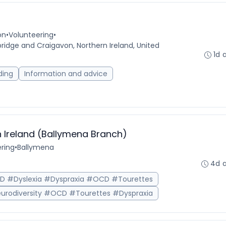
on
•
Volunteering
•
idge and Craigavon, Northern Ireland, United
1d 
ding
Information and advice
 Ireland (Ballymena Branch)
ring
•
Ballymena
4d 
HD #Dyslexia #Dyspraxia #OCD #Tourettes
urodiversity #OCD #Tourettes #Dyspraxia