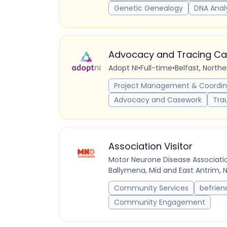
Genetic Genealogy
DNA Anal
Advocacy and Tracing C
Adopt NI
•
Full-time
•
Belfast, North
Project Management & Coordin
Advocacy and Casework
Tra
Association Visitor
Motor Neurone Disease Associati
Ballymena, Mid and East Antrim, 
Community Services
befrien
Community Engagement