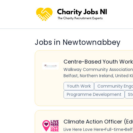
Jobs in Newtownabbey
Centre-Based Youth Work
Walkway Community Association
Belfast, Northern Ireland, United
Youth Work
Community Eng
Programme Development
St
Climate Action Officer (E
Live Here Love Here
•
Full-time
•
Bel