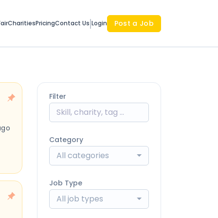
Post a Job
air
Charities
Pricing
Contact Us
Login
Filter
ago
Category
All categories
Job Type
All job types