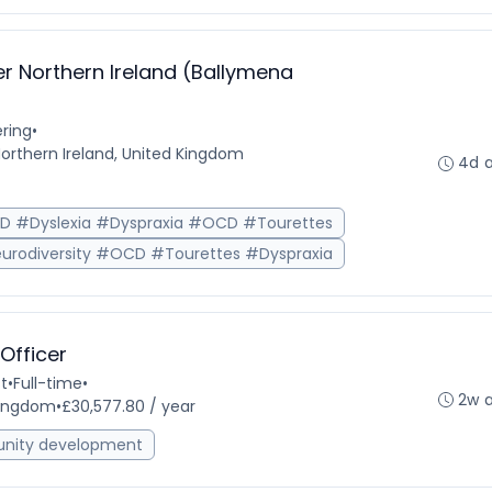
r Northern Ireland (Ballymena
ring
•
Northern Ireland, United Kingdom
4d 
HD #Dyslexia #Dyspraxia #OCD #Tourettes
urodiversity #OCD #Tourettes #Dyspraxia
fficer
t
•
Full-time
•
2w 
 Kingdom
•
£30,577.80 / year
ity development