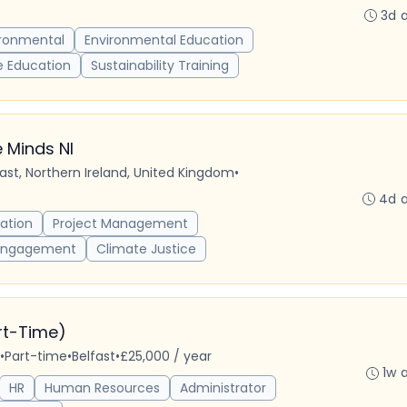
3d 
ironmental
Environmental Education
e Education
Sustainability Training
 Minds NI
fast, Northern Ireland, United Kingdom
•
4d 
ation
Project Management
Engagement
Climate Justice
art-Time)
•
Part-time
•
Belfast
•
£25,000 / year
1w 
HR
Human Resources
Administrator