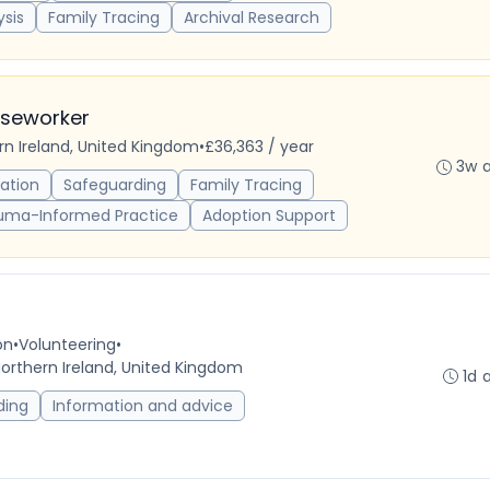
ysis
Family Tracing
Archival Research
aseworker
ern Ireland, United Kingdom
•
£36,363 / year
3w 
ation
Safeguarding
Family Tracing
uma-Informed Practice
Adoption Support
on
•
Volunteering
•
Northern Ireland, United Kingdom
1d 
ding
Information and advice