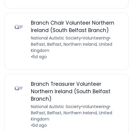
Branch Chair Volunteer Northern
Ireland (South Belfast Branch)
National Autistic Society
•
Volunteering
•
Belfast, Belfast, Northern Ireland, United
Kingdom
•
6d ago
Branch Treasurer Volunteer
Northern Ireland (South Belfast
Branch)
National Autistic Society
•
Volunteering
•
Belfast, Belfast, Northern Ireland, United
Kingdom
•
6d ago