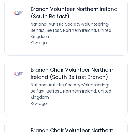
Branch Volunteer Northern Ireland
(South Belfast)
National Autistic Society
•
Volunteering
•
Belfast, Belfast, Northern Ireland, United
Kingdom
•
2w ago
Branch Chair Volunteer Northern
Ireland (South Belfast Branch)
National Autistic Society
•
Volunteering
•
Belfast, Belfast, Northern Ireland, United
Kingdom
•
2w ago
Branch Chair Volunteer Northern