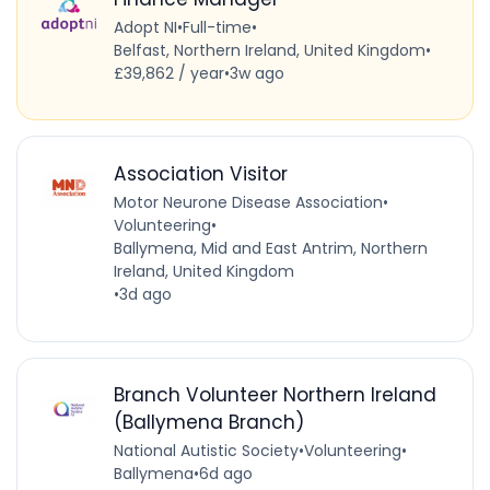
Adopt NI
•
Full-time
•
Belfast, Northern Ireland, United Kingdom
•
£39,862 / year
•
3w ago
Association Visitor
Motor Neurone Disease Association
•
Volunteering
•
Ballymena, Mid and East Antrim, Northern
Ireland, United Kingdom
•
3d ago
Branch Volunteer Northern Ireland
(Ballymena Branch)
National Autistic Society
•
Volunteering
•
Ballymena
•
6d ago