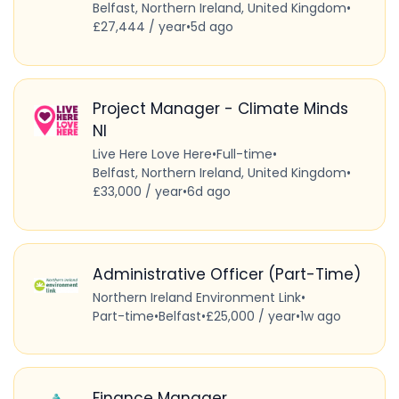
Belfast, Northern Ireland, United Kingdom
•
£27,444 / year
•
5d ago
Project Manager - Climate Minds
NI
Live Here Love Here
•
Full-time
•
Belfast, Northern Ireland, United Kingdom
•
£33,000 / year
•
6d ago
Administrative Officer (Part-Time)
Northern Ireland Environment Link
•
Part-time
•
Belfast
•
£25,000 / year
•
1w ago
Finance Manager