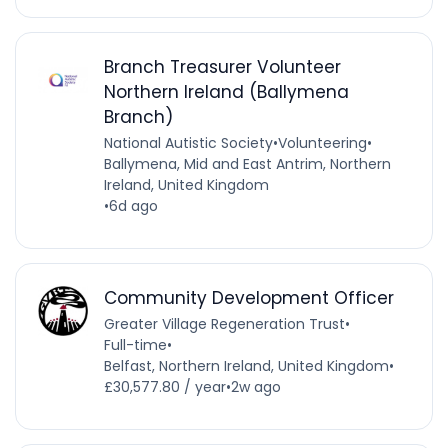
Branch Treasurer Volunteer
Northern Ireland (Ballymena
Branch)
National Autistic Society
•
Volunteering
•
Ballymena, Mid and East Antrim, Northern
Ireland, United Kingdom
•
6d ago
Community Development Officer
Greater Village Regeneration Trust
•
Full-time
•
Belfast, Northern Ireland, United Kingdom
•
£30,577.80 / year
•
2w ago