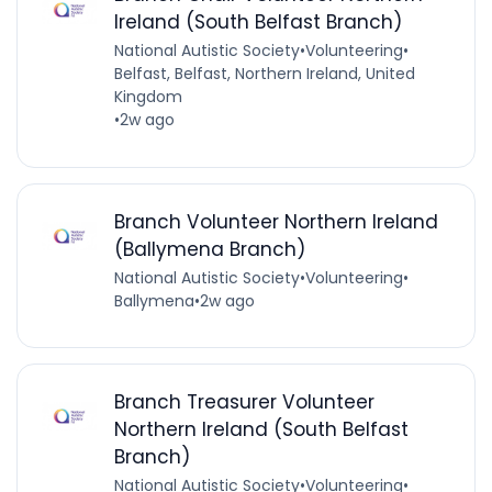
Ireland (South Belfast Branch)
National Autistic Society
•
Volunteering
•
Belfast, Belfast, Northern Ireland, United
Kingdom
•
2w ago
Branch Volunteer Northern Ireland
(Ballymena Branch)
National Autistic Society
•
Volunteering
•
Ballymena
•
2w ago
Branch Treasurer Volunteer
Northern Ireland (South Belfast
Branch)
National Autistic Society
•
Volunteering
•