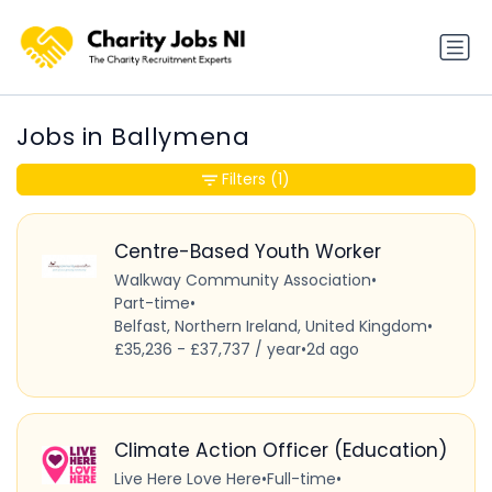
Jobs in Ballymena
Filters
(1)
Centre-Based Youth Worker
Walkway Community Association
•
Part-time
•
Belfast, Northern Ireland, United Kingdom
•
£35,236 - £37,737 / year
•
2d ago
Climate Action Officer (Education)
Live Here Love Here
•
Full-time
•