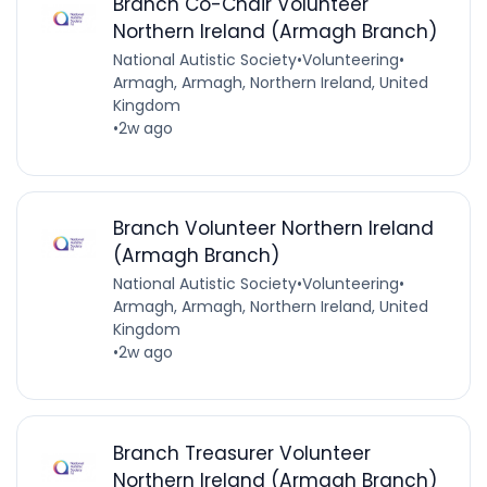
Branch Co-Chair Volunteer
Northern Ireland (Armagh Branch)
National Autistic Society
•
Volunteering
•
Armagh, Armagh, Northern Ireland, United
Kingdom
•
2w ago
Branch Volunteer Northern Ireland
(Armagh Branch)
National Autistic Society
•
Volunteering
•
Armagh, Armagh, Northern Ireland, United
Kingdom
•
2w ago
Branch Treasurer Volunteer
Northern Ireland (Armagh Branch)