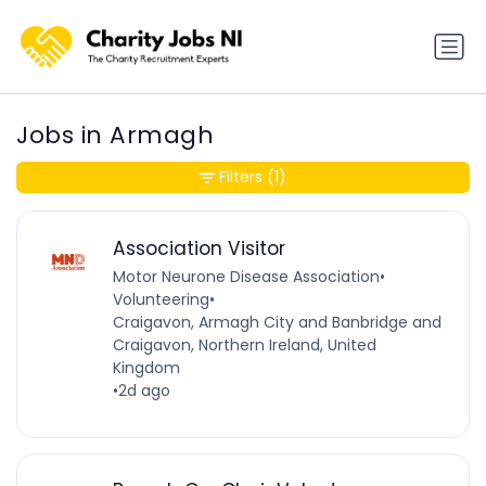
Jobs in Armagh
Filters
(1)
Association Visitor
Motor Neurone Disease Association
•
Volunteering
•
Craigavon, Armagh City and Banbridge and
Craigavon, Northern Ireland, United
Kingdom
•
2d ago