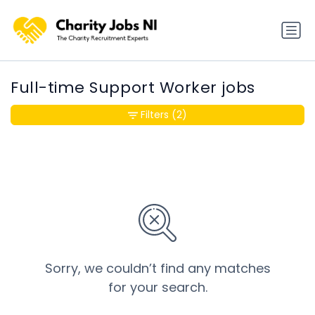
Full-time Support Worker jobs
Filters
(2)
Sorry, we couldn’t find any matches
for your search.