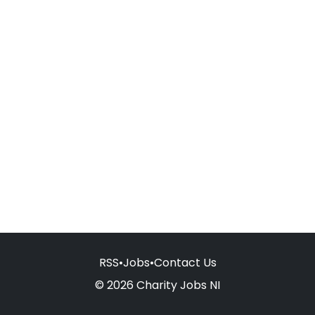
RSS
•
Jobs
•
Contact Us
© 2026 Charity Jobs NI