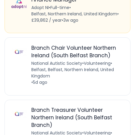
Adopt NI
•
Full-time
•
Belfast, Northern Ireland, United Kingdom
•
£39,862 / year
•
3w ago
Branch Chair Volunteer Northern
Ireland (South Belfast Branch)
National Autistic Society
•
Volunteering
•
Belfast, Belfast, Northern Ireland, United
Kingdom
•
5d ago
Branch Treasurer Volunteer
Northern Ireland (South Belfast
Branch)
National Autistic Society
•
Volunteering
•