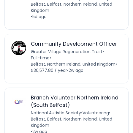
Belfast, Belfast, Northern Ireland, United
Kingdom
•
5d ago
Community Development Officer
Greater Village Regeneration Trust
•
Full-time
•
Belfast, Northern Ireland, United Kingdom
•
£30,577.80 / year
•
2w ago
Branch Volunteer Northern Ireland
(South Belfast)
National Autistic Society
•
Volunteering
•
Belfast, Belfast, Northern Ireland, United
Kingdom
•
2w ago