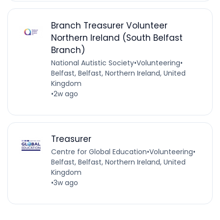
Branch Treasurer Volunteer
Northern Ireland (South Belfast
Branch)
National Autistic Society
•
Volunteering
•
Belfast, Belfast, Northern Ireland, United
Kingdom
•
2w ago
Treasurer
Centre for Global Education
•
Volunteering
•
Belfast, Belfast, Northern Ireland, United
Kingdom
•
3w ago