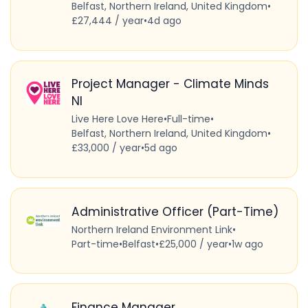
Belfast, Northern Ireland, United Kingdom
•
£27,444 / year
•
4d ago
Project Manager - Climate Minds
NI
Live Here Love Here
•
Full-time
•
Belfast, Northern Ireland, United Kingdom
•
£33,000 / year
•
5d ago
Administrative Officer (Part-Time)
Northern Ireland Environment Link
•
Part-time
•
Belfast
•
£25,000 / year
•
1w ago
Finance Manager