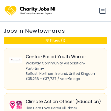
Jobs in Newtownards
Filters
(1)
Centre-Based Youth Worker
Walkway Community Association
•
Part-time
•
Belfast, Northern Ireland, United Kingdom
•
£35,236 - £37,737 / year
•
1d ago
Climate Action Officer (Education)
Live Here Love Here
•
Full-time
•