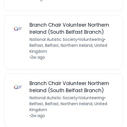
Branch Chair Volunteer Northern
Ireland (South Belfast Branch)
National Autistic Society
•
Volunteering
•
Belfast, Belfast, Northern Ireland, United
Kingdom
•
2w ago
Branch Chair Volunteer Northern
Ireland (South Belfast Branch)
National Autistic Society
•
Volunteering
•
Belfast, Belfast, Northern Ireland, United
Kingdom
•
2w ago