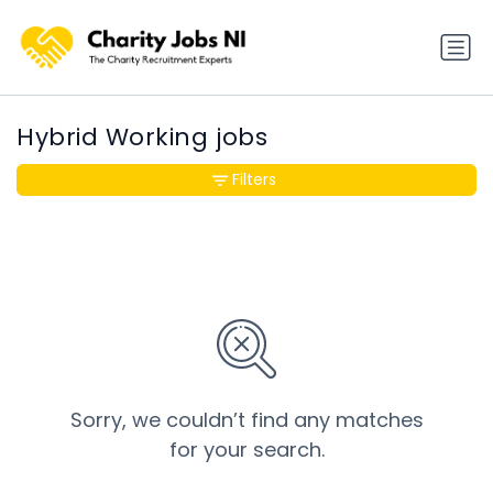
Hybrid Working jobs
Filters
Sorry, we couldn’t find any matches
for your search.