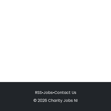
RSS
•
Jobs
•
Contact Us
© 2026 Charity Jobs NI