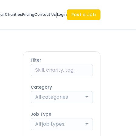
Post a Job
air
Charities
Pricing
Contact Us
Login
Filter
Category
All categories
Job Type
All job types