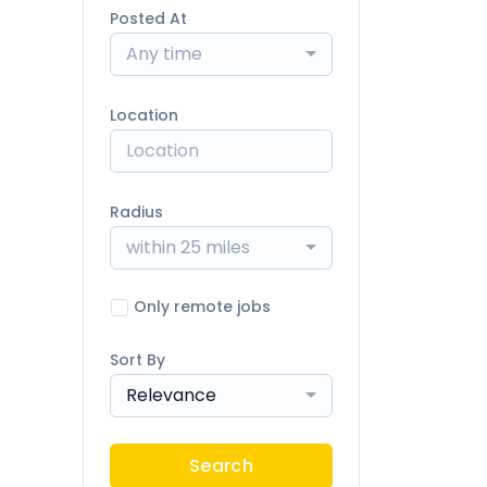
Posted At
Any time
Location
Radius
within 25 miles
Only remote jobs
Sort By
Relevance
Search