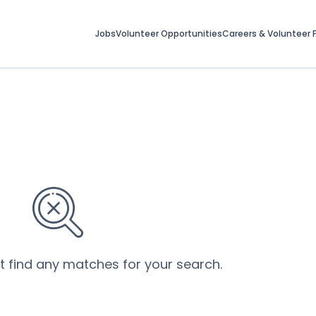
Jobs
Volunteer Opportunities
Careers & Volunteer F
’t find any matches for your search.