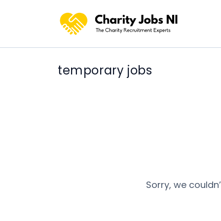
temporary jobs
Sorry, we couldn