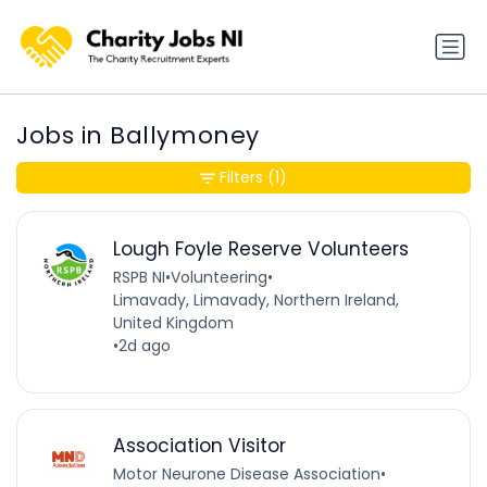
Jobs in Ballymoney
Filters
(1)
Lough Foyle Reserve Volunteers
RSPB NI
•
Volunteering
•
Limavady, Limavady, Northern Ireland,
United Kingdom
•
2d ago
Association Visitor
Motor Neurone Disease Association
•