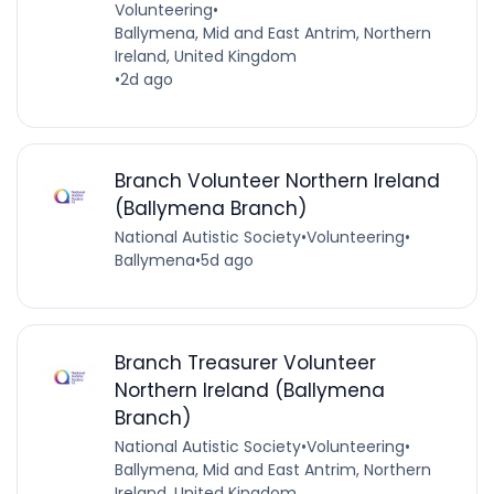
Volunteering
•
Ballymena, Mid and East Antrim, Northern
Ireland, United Kingdom
•
2d ago
Branch Volunteer Northern Ireland
(Ballymena Branch)
National Autistic Society
•
Volunteering
•
Ballymena
•
5d ago
Branch Treasurer Volunteer
Northern Ireland (Ballymena
Branch)
National Autistic Society
•
Volunteering
•
Ballymena, Mid and East Antrim, Northern
Ireland, United Kingdom