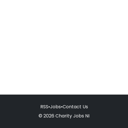
RSS
•
Jobs
•
Contact Us
© 2026 Charity Jobs NI