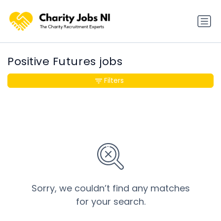
Positive Futures jobs
Filters
Sorry, we couldn’t find any matches
for your search.