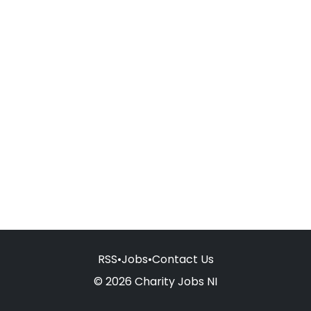
RSS
•
Jobs
•
Contact Us
© 2026 Charity Jobs NI