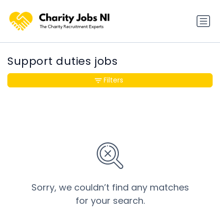
Support duties jobs
Filters
Sorry, we couldn’t find any matches
for your search.