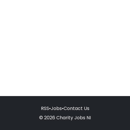
RSS
•
Jobs
•
Contact Us
© 2026 Charity Jobs NI