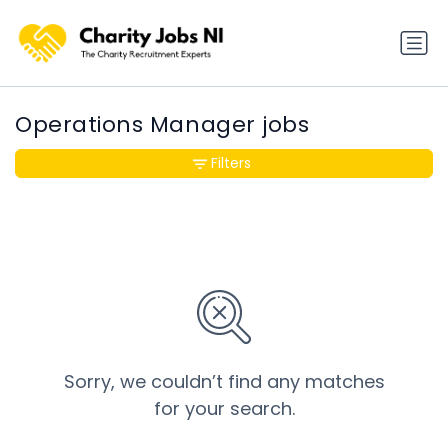
Operations Manager jobs
Filters
Sorry, we couldn’t find any matches
for your search.