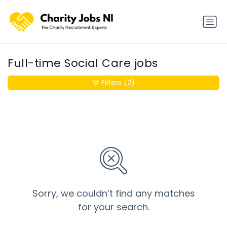
Full-time Social Care jobs
Filters
(2)
Sorry, we couldn’t find any matches
for your search.