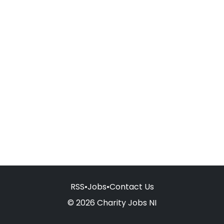
RSS
•
Jobs
•
Contact Us
© 2026 Charity Jobs NI