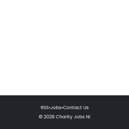
RSS
•
Jobs
•
Contact Us
© 2026 Charity Jobs NI