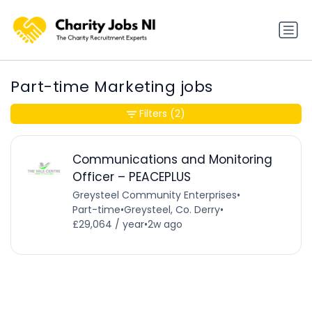
Part-time Marketing jobs
Filters
(2)
Communications and Monitoring
Officer – PEACEPLUS
Greysteel Community Enterprises
•
Part-time
•
Greysteel, Co. Derry
•
£29,064 / year
•
2w ago