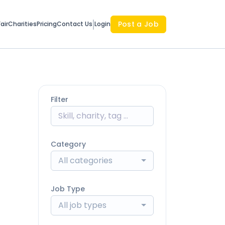
Post a Job
air
Charities
Pricing
Contact Us
Login
Filter
Category
All categories
Job Type
All job types