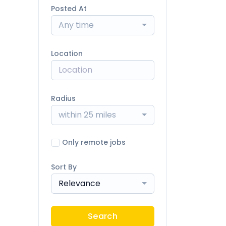
Posted At
Any time
Location
Radius
within 25 miles
Only remote jobs
Sort By
Relevance
Search