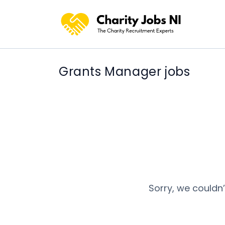
Grants Manager jobs
Sorry, we couldn