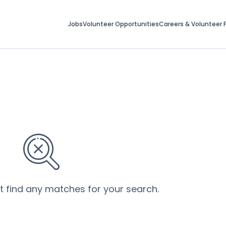
Jobs
Volunteer Opportunities
Careers & Volunteer F
’t find any matches for your search.