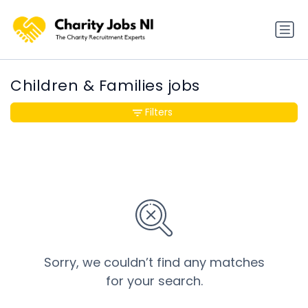
Children & Families jobs
Filters
Sorry, we couldn’t find any matches
for your search.