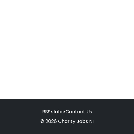
RSS
•
Jobs
•
Contact Us
© 2026 Charity Jobs NI