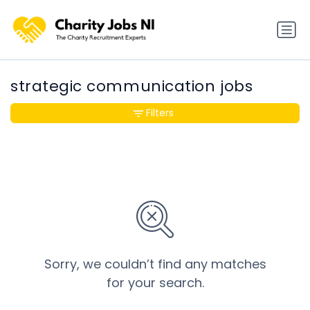
strategic communication jobs
Filters
Sorry, we couldn’t find any matches
for your search.