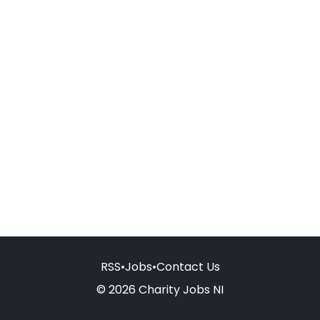
RSS
•
Jobs
•
Contact Us
© 2026 Charity Jobs NI