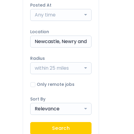
Posted At
Any time
Location
Radius
within 25 miles
Only remote jobs
Sort By
Relevance
Search