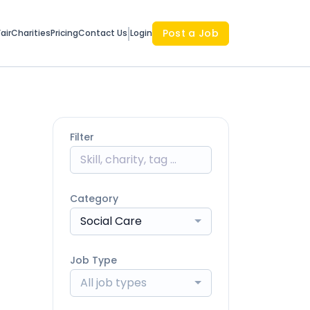
Post a Job
air
Charities
Pricing
Contact Us
Login
Filter
Category
Social Care
Job Type
All job types