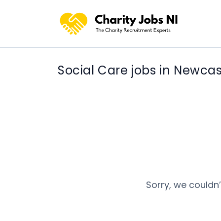
Social Care jobs in Newcas
Sorry, we couldn