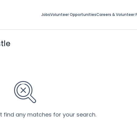
Jobs
Volunteer Opportunities
Careers & Volunteer F
tle
’t find any matches for your search.