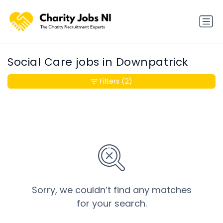
Social Care jobs in Downpatrick
Filters
(2)
Sorry, we couldn’t find any matches
for your search.