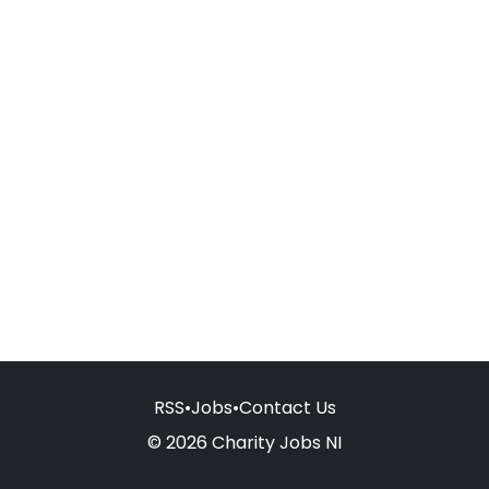
RSS
•
Jobs
•
Contact Us
© 2026 Charity Jobs NI