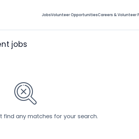
Jobs
Volunteer Opportunities
Careers & Volunteer F
nt jobs
’t find any matches for your search.