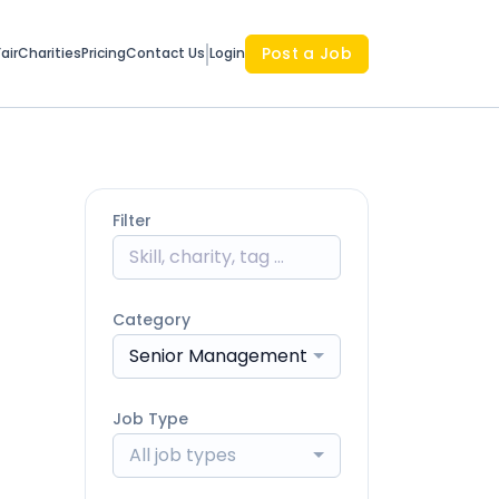
Post a Job
air
Charities
Pricing
Contact Us
Login
Filter
Category
Senior Management
Job Type
All job types