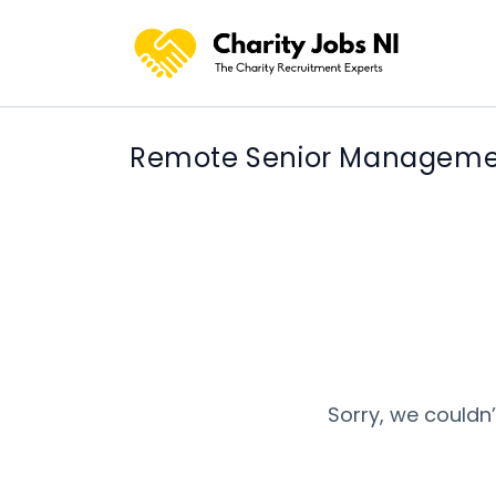
Remote Senior Manageme
Sorry, we couldn