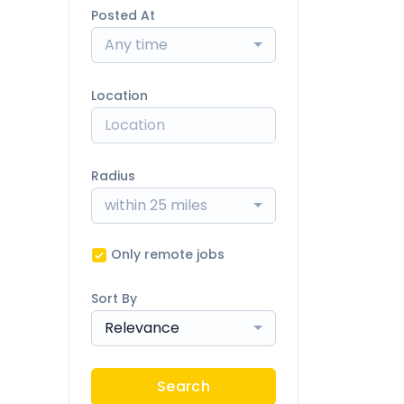
Posted At
Any time
Location
Radius
within 25 miles
Only remote jobs
Sort By
Relevance
Search