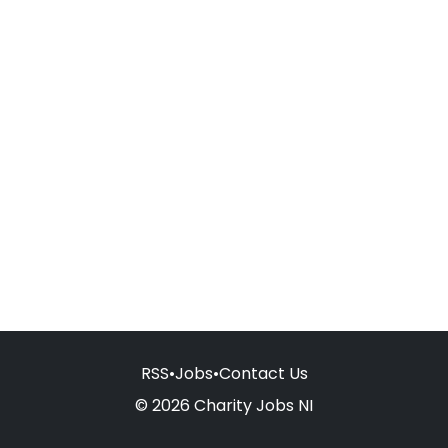
RSS
•
Jobs
•
Contact Us
© 2026 Charity Jobs NI