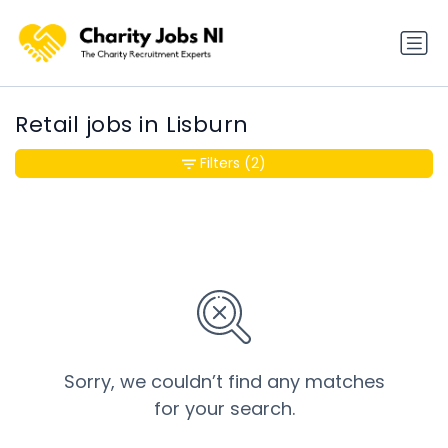
Retail jobs in Lisburn
Filters
(2)
Sorry, we couldn’t find any matches
for your search.