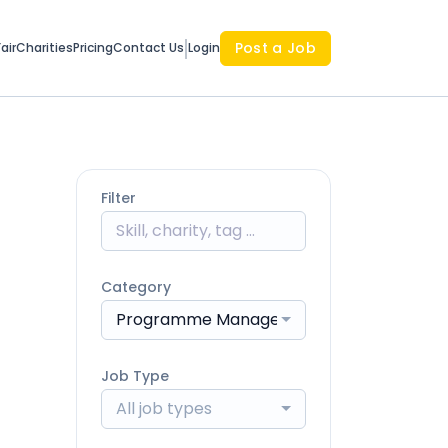
Post a Job
air
Charities
Pricing
Contact Us
Login
Filter
Category
Programme Management
Job Type
All job types