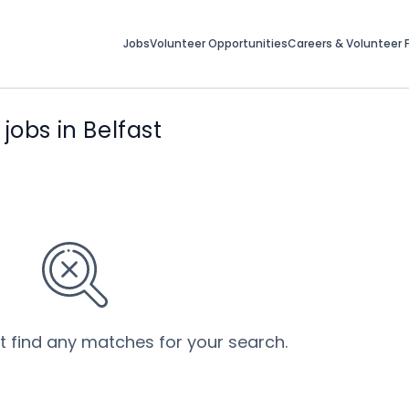
Jobs
Volunteer Opportunities
Careers & Volunteer F
bs in Belfast
’t find any matches for your search.