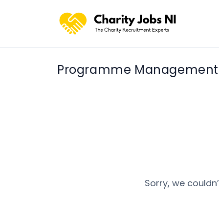
Programme Management jo
Sorry, we couldn