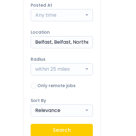
Posted At
Any time
Location
Radius
within 25 miles
Only remote jobs
Sort By
Relevance
Search