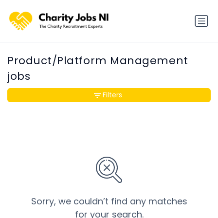
Product/Platform Management
jobs
Filters
Sorry, we couldn’t find any matches
for your search.