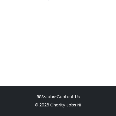
RSS
•
Jobs
•
Contact Us
© 2026 Charity Jobs NI