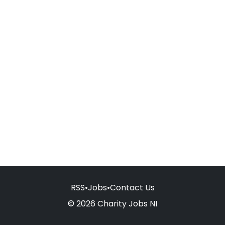
RSS
•
Jobs
•
Contact Us
© 2026 Charity Jobs NI