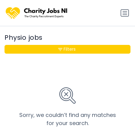
Physio jobs
Filters
Sorry, we couldn’t find any matches
for your search.