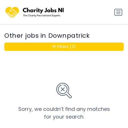
Other jobs in Downpatrick
Filters
(2)
Sorry, we couldn’t find any matches
for your search.