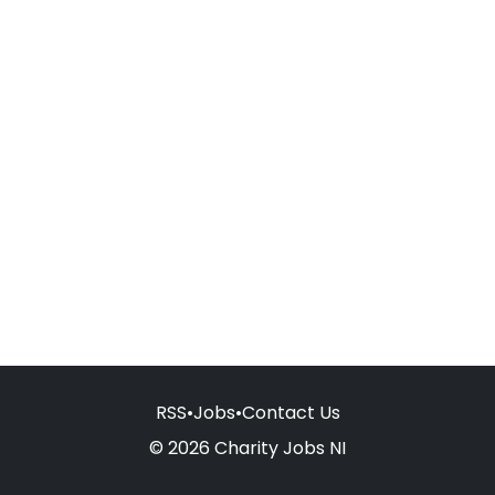
RSS
•
Jobs
•
Contact Us
© 2026 Charity Jobs NI