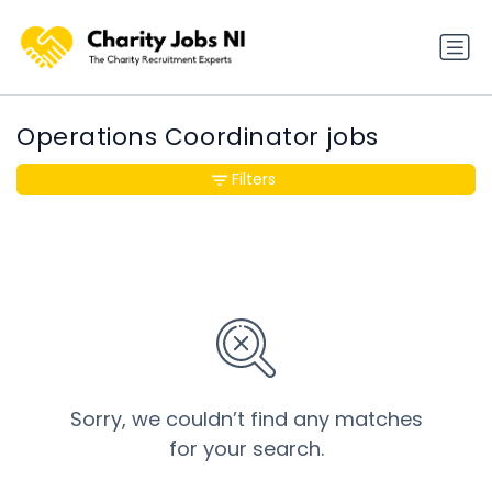
Operations Coordinator jobs
Filters
Sorry, we couldn’t find any matches
for your search.