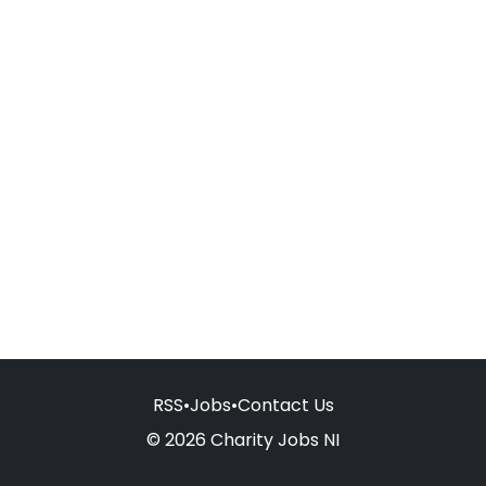
RSS
•
Jobs
•
Contact Us
© 2026 Charity Jobs NI