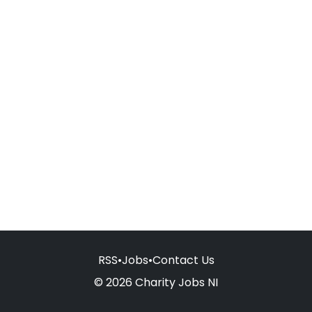
RSS
•
Jobs
•
Contact Us
© 2026 Charity Jobs NI