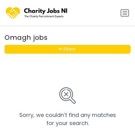
Omagh jobs
Filters
Sorry, we couldn’t find any matches
for your search.