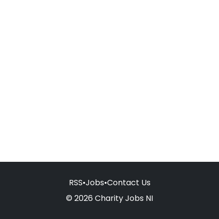
RSS
•
Jobs
•
Contact Us
© 2026 Charity Jobs NI