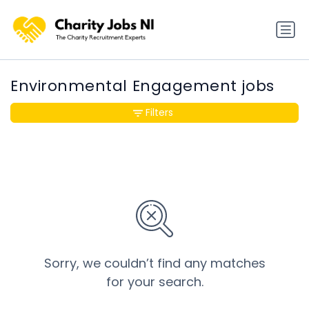
Environmental Engagement jobs
Filters
Sorry, we couldn’t find any matches
for your search.