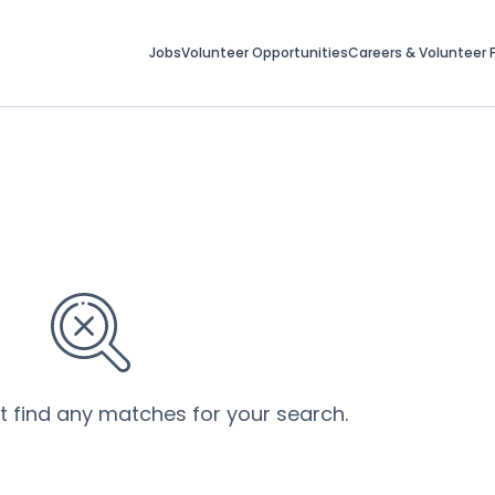
Jobs
Volunteer Opportunities
Careers & Volunteer F
’t find any matches for your search.