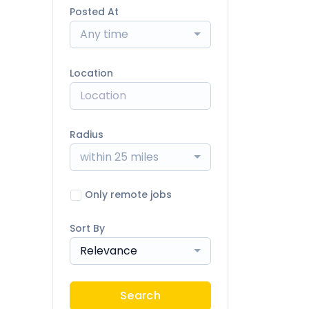
Posted At
Any time
Location
Radius
within 25 miles
Only remote jobs
Sort By
Relevance
Search