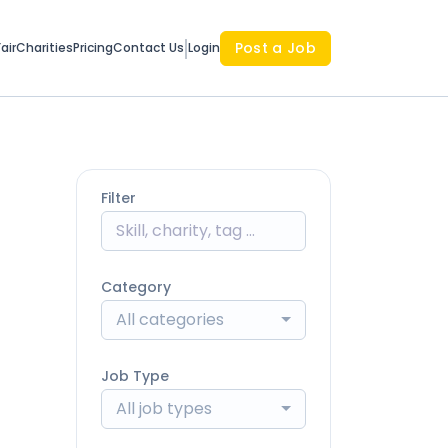
Post a Job
air
Charities
Pricing
Contact Us
Login
Filter
Category
All categories
Job Type
All job types