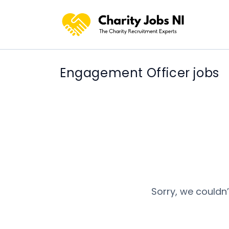
Engagement Officer jobs
Sorry, we couldn