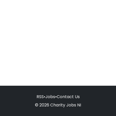
RSS
•
Jobs
•
Contact Us
© 2026 Charity Jobs NI