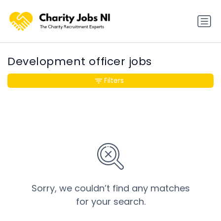
Development officer jobs
Filters
Sorry, we couldn’t find any matches
for your search.