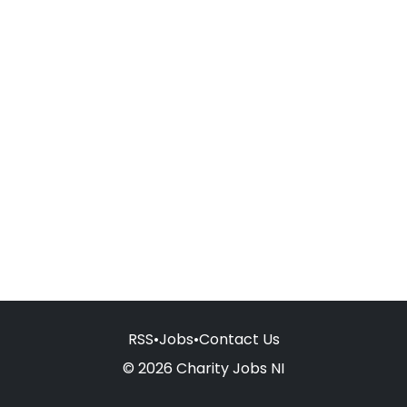
RSS
•
Jobs
•
Contact Us
© 2026 Charity Jobs NI