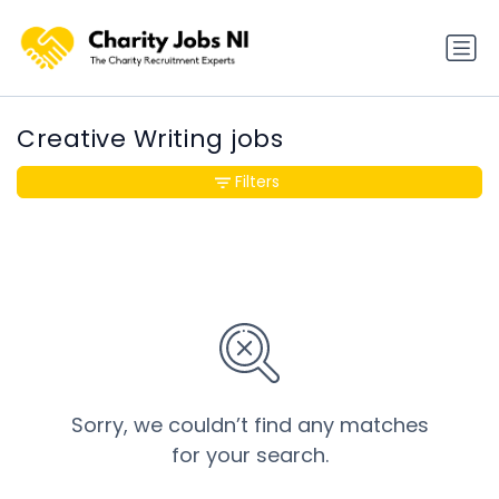
Creative Writing jobs
Filters
Sorry, we couldn’t find any matches
for your search.