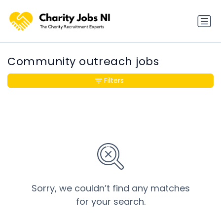
Community outreach jobs
Filters
Sorry, we couldn’t find any matches
for your search.