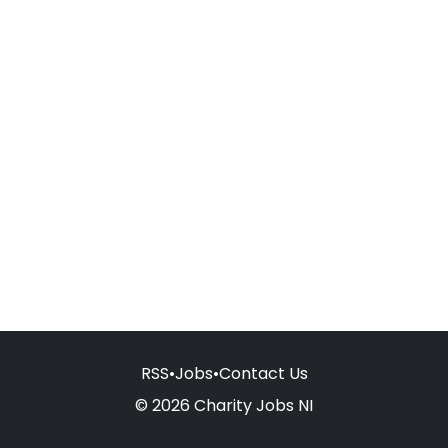
RSS
•
Jobs
•
Contact Us
© 2026 Charity Jobs NI