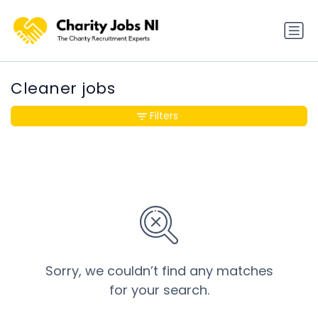
Cleaner jobs
Filters
Sorry, we couldn’t find any matches
for your search.