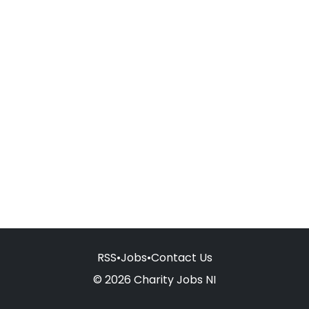
RSS
•
Jobs
•
Contact Us
© 2026 Charity Jobs NI